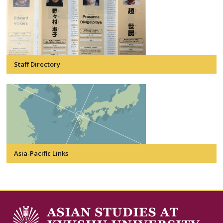
Staff Directory
Asia-Pacific Links