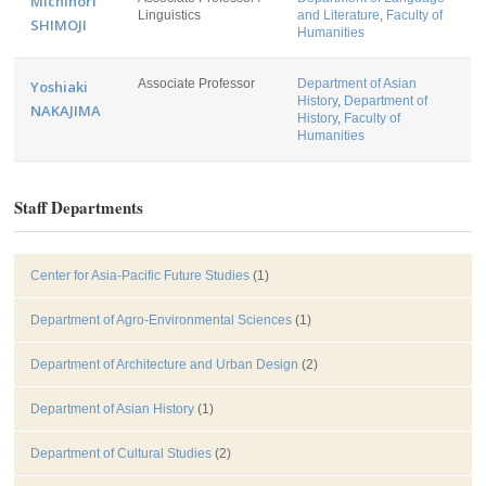
Michinori
Linguistics
and Literature
,
Faculty of
SHIMOJI
Humanities
Associate Professor
Department of Asian
Yoshiaki
History
,
Department of
NAKAJIMA
History
,
Faculty of
Humanities
Staff Departments
Center for Asia-Pacific Future Studies
(1)
Department of Agro-Environmental Sciences
(1)
Department of Architecture and Urban Design
(2)
Department of Asian History
(1)
Department of Cultural Studies
(2)