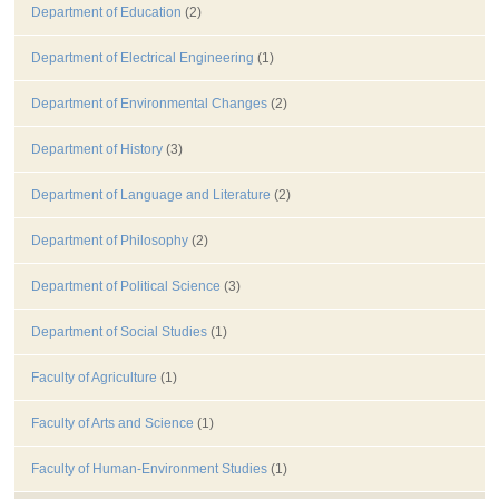
Department of Education
(2)
Department of Electrical Engineering
(1)
Department of Environmental Changes
(2)
Department of History
(3)
Department of Language and Literature
(2)
Department of Philosophy
(2)
Department of Political Science
(3)
Department of Social Studies
(1)
Faculty of Agriculture
(1)
Faculty of Arts and Science
(1)
Faculty of Human-Environment Studies
(1)