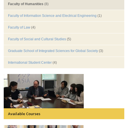
Faculty of Humanities
(8)
Faculty of Information Science and Electrical Engineering
(1)
Faculty of Law
(4)
Faculty of Social and Cultural Studies
(5)
Graduate School of Integrated Sciences for Global Society
(3)
International Student Center
(4)
Available Courses