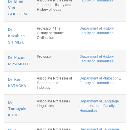
Associate Professor of
Faculty of Humanities
Dr. Ellen
Japanese History and
Van
History of Ideas
GOETHEM
Professor / The
Department of History
,
Dr.
History of Islamic
Faculty of Humanities
Kazuhiro
Civilization
SHIMIZU
Professor
Department of History
,
Dr. Kazuo
Faculty of Humanities
MIYAMOTO
Associate Professor of
Department of Philosophy
,
Dr. Kei
Department of
Faculty of Humanities
KATAOKA
Indology
Associate Professor /
Department of Language
Dr.
Linguistics
and Literature
,
Faculty of
Tomoyuki
Humanities
KUBO
Associate Professor /
Department of Language