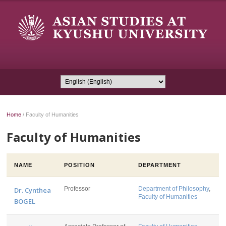
Home
/
Faculty of Humanities
Faculty of Humanities
NAME
POSITION
DEPARTMENT
Professor
Department of Philosophy
,
Dr. Cynthea
Faculty of Humanities
BOGEL