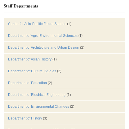
Staff Departments
Center for Asia-Pacific Future Studies
(1)
Department of Agro-Environmental Sciences
(1)
Department of Architecture and Urban Design
(2)
Department of Asian History
(1)
Department of Cultural Studies
(2)
Department of Education
(2)
Department of Electrical Engineering
(1)
Department of Environmental Changes
(2)
Department of History
(3)