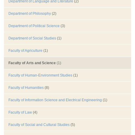
Department of Language and Literature
(2)
Department of Philosophy
(2)
Department of Political Science
(3)
Department of Social Studies
(1)
Faculty of Agriculture
(1)
Faculty of Arts and Science
(1)
Faculty of Human-Environment Studies
(1)
Faculty of Humanities
(8)
Faculty of Information Science and Electrical Engineering
(1)
Faculty of Law
(4)
Faculty of Social and Cultural Studies
(5)