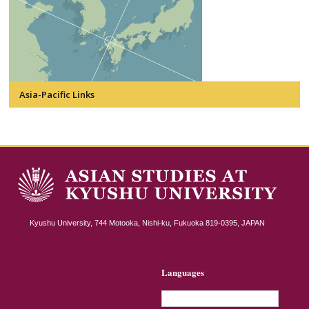
Asia-Pacific Links
Kyushu University, 744 Motooka, Nishi-ku, Fukuoka 819-0395, JAPAN
Languages
English