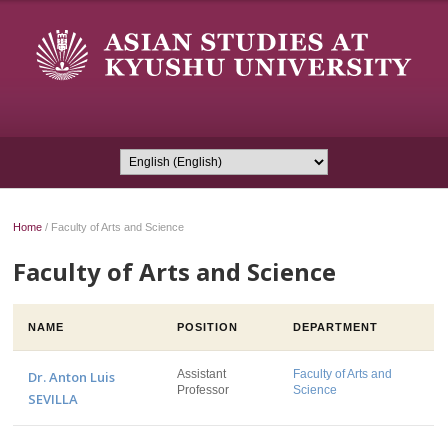
Home
/
Faculty of Arts and Science
Faculty of Arts and Science
NAME
POSITION
DEPARTMENT
Assistant
Faculty of Arts and
Dr. Anton Luis
Professor
Science
SEVILLA