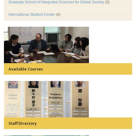
Graduate School of Integrated Sciences for Global Society
(3)
International Student Center
(4)
Available Courses
Staff Directory