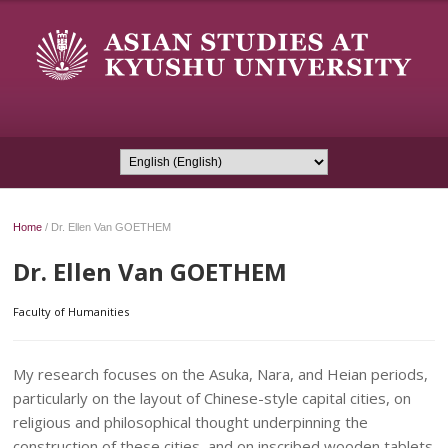
Home
/
Dr. Ellen Van GOETHEM
Dr. Ellen Van GOETHEM
Faculty of Humanities
My research focuses on the Asuka, Nara, and Heian periods,
particularly on the layout of Chinese-style capital cities, on
religious and philosophical thought underpinning the
construction of these cities, and on inscribed wooden tablets