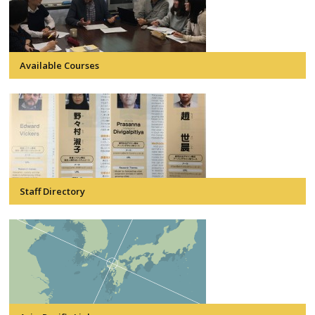
Available Courses
Staff Directory