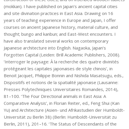
(mokkan). I have published on Japan’s ancient capital cities
and site divination practices in East Asia. Drawing on 16
years of teaching experience in Europe and Japan, I offer
courses on ancient Japanese history, material culture, and
thought; bungo and kanbun; and East-West encounters. I
have also translated several works on contemporary
Japanese architecture into English. Nagaoka, Japan’s
Forgotten Capital (Leiden: Brill Academic Publishers, 2008).
‘Interroger le paysage: À la recherche des quatre divinités
protégeant les capitales japonaises de style chinois’, in
Benoit Jacquet, Philippe Bonnin and Nishida Masatsugu, eds.,
Dispositifs et notions de la spatialité japonaise (Lausanne:
Presses Polytechniques Universitaires Romandes, 2014),
81–100. ‘The Four Directional animals in East Asia: A
Comparative Analysis’, in Florian Reiter, ed., Feng Shui (Kan
Yu) and Architecture (Asien- und Afrikastudien der Humboldt-
Universität zu Berlin 38) (Berlin: Humboldt-Universität zu
Berlin, 2011), 201–16. ‘The Status of Descendants of the