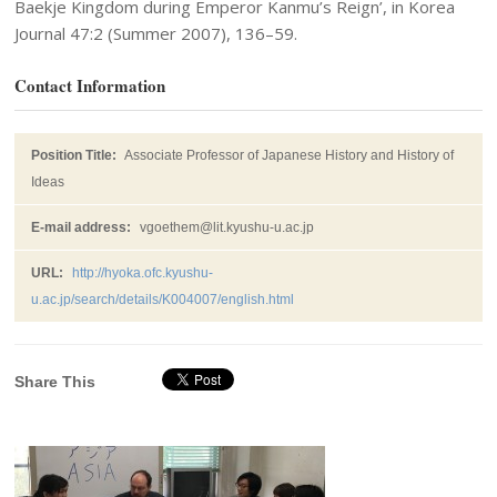
Baekje Kingdom during Emperor Kanmu’s Reign’, in Korea
Journal 47:2 (Summer 2007), 136–59.
Contact Information
Position Title:
Associate Professor of Japanese History and History of
Ideas
E-mail address:
vgoethem@lit.kyushu-u.ac.jp
URL:
http://hyoka.ofc.kyushu-
u.ac.jp/search/details/K004007/english.html
Share This