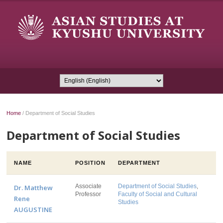
Home
/
Department of Social Studies
Department of Social Studies
NAME
POSITION
DEPARTMENT
Associate
Department of Social Studies
,
Dr. Matthew
Professor
Faculty of Social and Cultural
Rene
Studies
AUGUSTINE