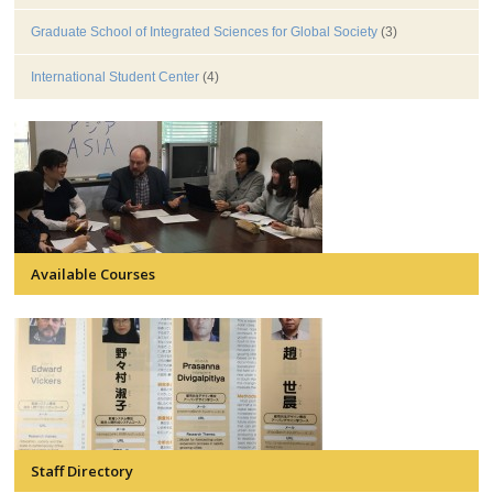
Graduate School of Integrated Sciences for Global Society
(3)
International Student Center
(4)
Available Courses
Staff Directory