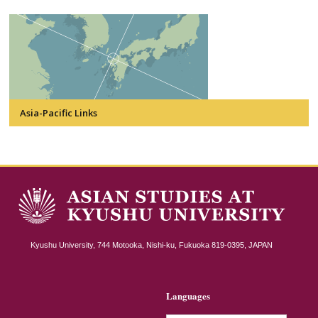
Asia-Pacific Links
Kyushu University, 744 Motooka, Nishi-ku, Fukuoka 819-0395, JAPAN
Languages