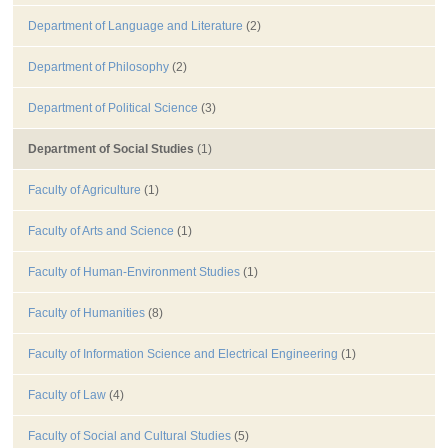
Department of Language and Literature
(2)
Department of Philosophy
(2)
Department of Political Science
(3)
Department of Social Studies
(1)
Faculty of Agriculture
(1)
Faculty of Arts and Science
(1)
Faculty of Human-Environment Studies
(1)
Faculty of Humanities
(8)
Faculty of Information Science and Electrical Engineering
(1)
Faculty of Law
(4)
Faculty of Social and Cultural Studies
(5)