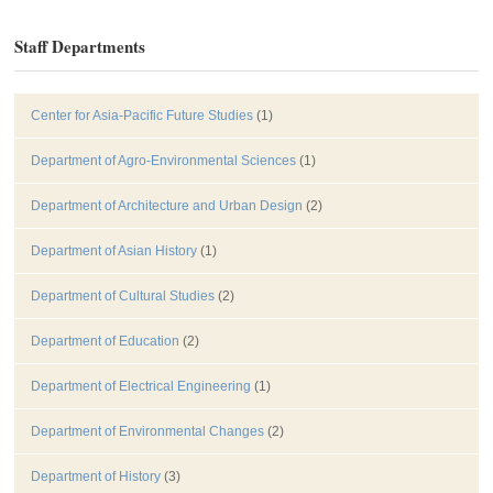
Staff Departments
Center for Asia-Pacific Future Studies
(1)
Department of Agro-Environmental Sciences
(1)
Department of Architecture and Urban Design
(2)
Department of Asian History
(1)
Department of Cultural Studies
(2)
Department of Education
(2)
Department of Electrical Engineering
(1)
Department of Environmental Changes
(2)
Department of History
(3)