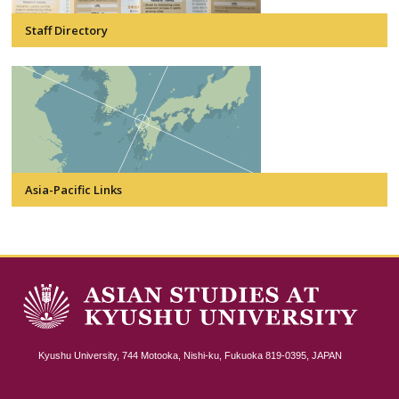
Staff Directory
Asia-Pacific Links
Kyushu University, 744 Motooka, Nishi-ku, Fukuoka 819-0395, JAPAN