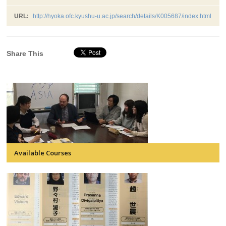
URL:
http://hyoka.ofc.kyushu-u.ac.jp/search/details/K005687/index.html
Share This
Available Courses