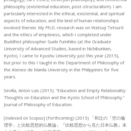
philosophy (existential education, post-structuralism). I am
particularly interested in the ethical, existential, and spiritual
aspects of education, and the kind of human relationships
involved therein. My Ph.D. research was on Watsuji Tetsurô
and the ethics of emptiness, which I completed under
Buddhist philosopher Sueki Fumihiko (at the Graduate
University of Advanced Studies, based in Nichibunken,
Kyoto). I came to Kyushu University just this year (2015),
but prior to this I taught in the Department of Philosophy of
the Ateneo de Manila University in the Philippines for five
years.
Sevilla, Anton Luis (2015). “Education and Empty Relationality:
Thoughts on Education and the Kyoto School of Philosophy.”
Journal of Philosophy of Education.
[Indexed on Scopus] (Forthcoming) (2015) 「和辻の「空の倫
理学」と比較思想的仏教論」『比較思想から見た日本仏教』末