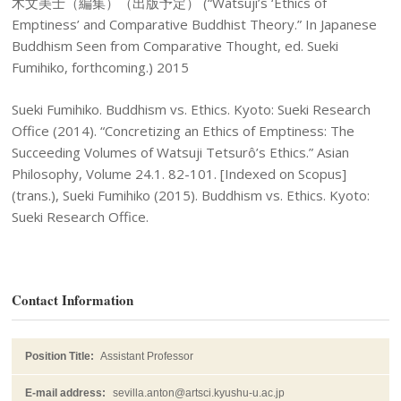
木文美士（編集）（出版予定） (“Watsuji’s ‘Ethics of
Emptiness’ and Comparative Buddhist Theory.” In Japanese
Buddhism Seen from Comparative Thought, ed. Sueki
Fumihiko, forthcoming.) 2015
Sueki Fumihiko. Buddhism vs. Ethics. Kyoto: Sueki Research
Office (2014). “Concretizing an Ethics of Emptiness: The
Succeeding Volumes of Watsuji Tetsurô’s Ethics.” Asian
Philosophy, Volume 24.1. 82-101. [Indexed on Scopus]
(trans.), Sueki Fumihiko (2015). Buddhism vs. Ethics. Kyoto:
Sueki Research Office.
Contact Information
Position Title:
Assistant Professor
E-mail address:
sevilla.anton@artsci.kyushu-u.ac.jp