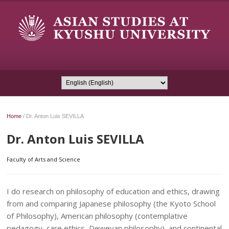
Home
/
Dr. Anton Luis SEVILLA
Dr. Anton Luis SEVILLA
Faculty of Arts and Science
I do research on philosophy of education and ethics, drawing
from and comparing Japanese philosophy (the Kyoto School
of Philosophy), American philosophy (contemplative
pedagogy, care ethics, Deweyan philosophy), and continental