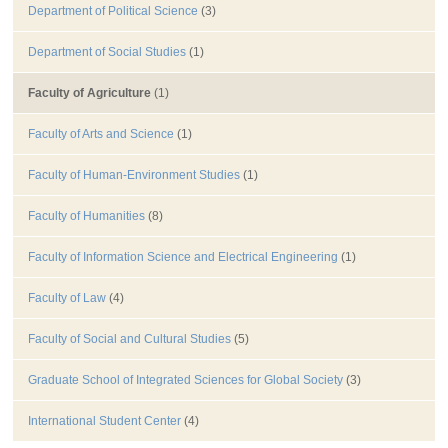
Department of Political Science
(3)
Department of Social Studies
(1)
Faculty of Agriculture
(1)
Faculty of Arts and Science
(1)
Faculty of Human-Environment Studies
(1)
Faculty of Humanities
(8)
Faculty of Information Science and Electrical Engineering
(1)
Faculty of Law
(4)
Faculty of Social and Cultural Studies
(5)
Graduate School of Integrated Sciences for Global Society
(3)
International Student Center
(4)