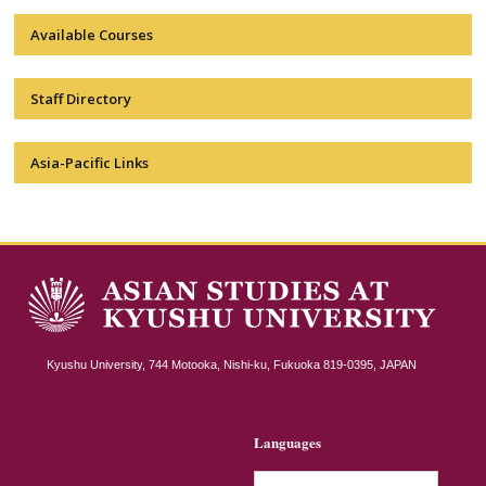
Available Courses
Staff Directory
Asia-Pacific Links
Kyushu University, 744 Motooka, Nishi-ku, Fukuoka 819-0395, JAPAN
Languages
日本語