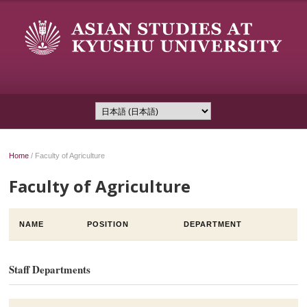
Home
/
Faculty of Agriculture
Faculty of Agriculture
NAME
POSITION
DEPARTMENT
Staff Departments