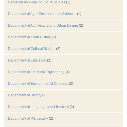
Center for Asia-Pacific Future Studies
(1)
Department of Agro-Environmental Sciences
(1)
Department of Architecture and Urban Design
(2)
Department of Asian History
(1)
Department of Cultural Studies
(2)
Department of Education
(2)
Department of Electrical Engineering
(1)
Department of Environmental Changes
(2)
Department of History
(3)
Department of Language and Literature
(2)
Department of Philosophy
(2)