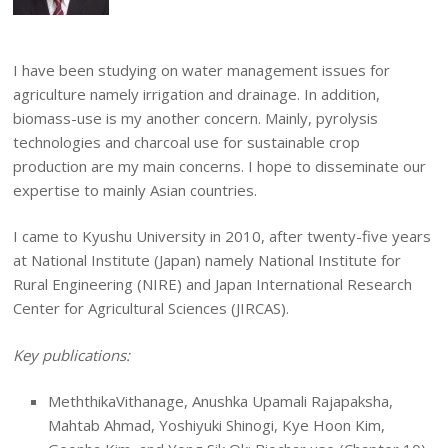
I have been studying on water management issues for
agriculture namely irrigation and drainage. In addition,
biomass-use is my another concern. Mainly, pyrolysis
technologies and charcoal use for sustainable crop
production are my main concerns. I hope to disseminate our
expertise to mainly Asian countries.
I came to Kyushu University in 2010, after twenty-five years
at National Institute (Japan) namely National Institute for
Rural Engineering (NIRE) and Japan International Research
Center for Agricultural Sciences (JIRCAS).
Key publications:
MeththikaVithanage, Anushka Upamali Rajapaksha,
Mahtab Ahmad, Yoshiyuki Shinogi, Kye Hoon Kim,