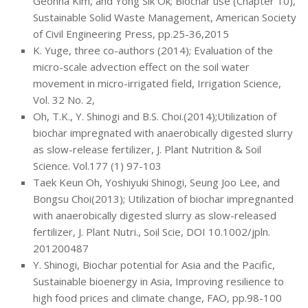
Geonha Kim, and Yong Sik Ok; Biochar use (Chapter 10),
Sustainable Solid Waste Management, American Society
of Civil Engineering Press, pp.25-36,2015
K. Yuge, three co-authors (2014); Evaluation of the
micro-scale advection effect on the soil water
movement in micro-irrigated field, Irrigation Science,
Vol. 32 No. 2,
Oh, T.K., Y. Shinogi and B.S. Choi.(2014);Utilization of
biochar impregnated with anaerobically digested slurry
as slow-release fertilizer, J. Plant Nutrition & Soil
Science. Vol.177 (1) 97-103
Taek Keun Oh, Yoshiyuki Shinogi, Seung Joo Lee, and
Bongsu Choi(2013); Utilization of biochar impregnanted
with anaerobically digested slurry as slow-released
fertilizer, J. Plant Nutri., Soil Scie, DOI 10.1002/jpln.
201200487
Y. Shinogi, Biochar potential for Asia and the Pacific,
Sustainable bioenergy in Asia, Improving resilience to
high food prices and climate change, FAO, pp.98-100