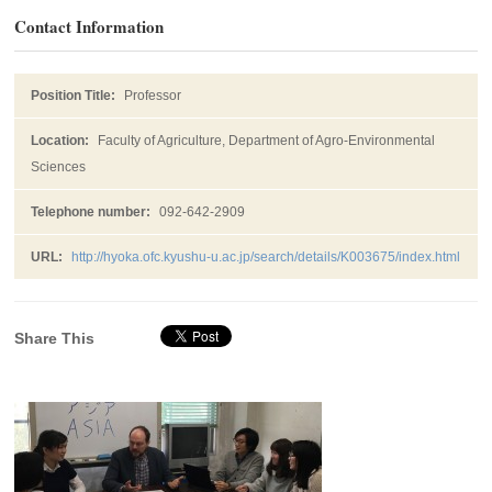
Contact Information
Position Title:
Professor
Location:
Faculty of Agriculture, Department of Agro-Environmental
Sciences
Telephone number:
092-642-2909
URL:
http://hyoka.ofc.kyushu-u.ac.jp/search/details/K003675/index.html
Share This