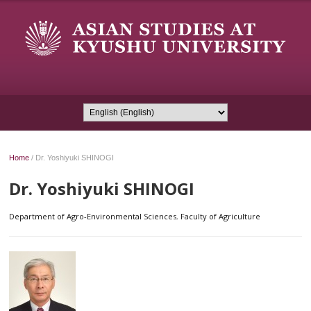
Home
/
Dr. Yoshiyuki SHINOGI
Dr. Yoshiyuki SHINOGI
Department of Agro-Environmental Sciences
,
Faculty of Agriculture