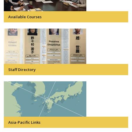
Available Courses
Staff Directory
Asia-Pacific Links