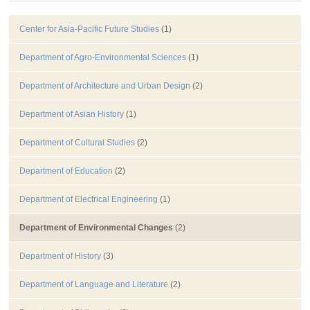
Center for Asia-Pacific Future Studies
(1)
Department of Agro-Environmental Sciences
(1)
Department of Architecture and Urban Design
(2)
Department of Asian History
(1)
Department of Cultural Studies
(2)
Department of Education
(2)
Department of Electrical Engineering
(1)
Department of Environmental Changes
(2)
Department of History
(3)
Department of Language and Literature
(2)