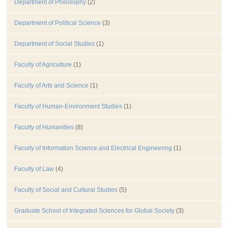
Department of Philosophy
(2)
Department of Political Science
(3)
Department of Social Studies
(1)
Faculty of Agriculture
(1)
Faculty of Arts and Science
(1)
Faculty of Human-Environment Studies
(1)
Faculty of Humanities
(8)
Faculty of Information Science and Electrical Engineering
(1)
Faculty of Law
(4)
Faculty of Social and Cultural Studies
(5)
Graduate School of Integrated Sciences for Global Society
(3)