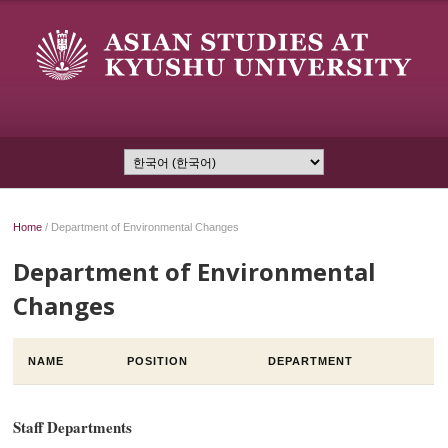
Home
/
Department of Environmental Changes
Department of Environmental
Changes
NAME
POSITION
DEPARTMENT
Staff Departments