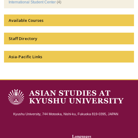
International Student Center
(4)
Available Courses
Staff Directory
Asia-Pacific Links
Kyushu University, 744 Motooka, Nishi-ku, Fukuoka 819-0395, JAPAN
Languages