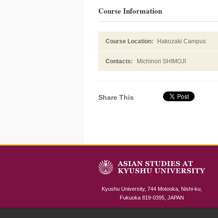
Course Information
Course Location:
Hakozaki Campus
Contacts:
Michinori SHIMOJI
Share This
Kyushu University, 744 Motooka, Nishi-ku,
Fukuoka 819-0395, JAPAN