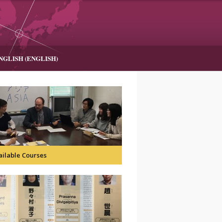
NGLISH
(
ENGLISH
)
ailable Courses