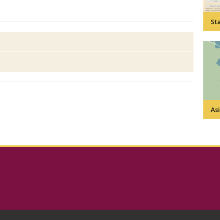
Sta
Asi