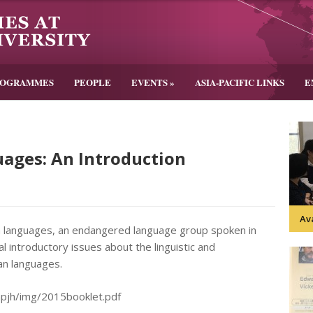
ROGRAMMES
PEOPLE
EVENTS
»
ASIA-PACIFIC LINKS
E
ages: An Introduction
Av
n languages, an endangered language group spoken in
 introductory issues about the linguistic and
uan languages.
impjh/img/2015booklet.pdf