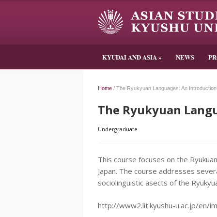
KYUDAI AND ASIA
»
NEWS
P
Home
/
The Ryukyuan Languages: An Introduction
The Ryukyuan Langu
Undergraduate
This course focuses on the Ryukua
Japan. The course addresses several
sociolinguistic asects of the Ryuky
http://www2.lit.kyushu-u.ac.jp/en/