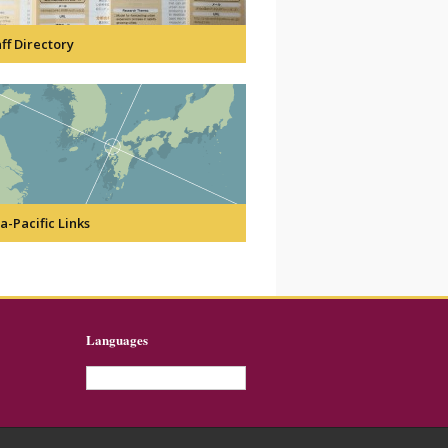
ff Directory
a-Pacific Links
Languages
English