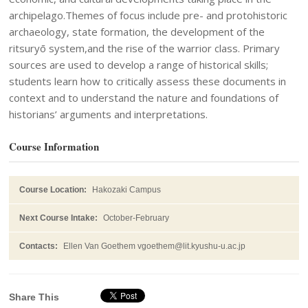
archipelago.Themes of focus include pre- and protohistoric
archaeology, state formation, the development of the
ritsuryō system,and the rise of the warrior class. Primary
sources are used to develop a range of historical skills;
students learn how to critically assess these documents in
context and to understand the nature and foundations of
historians’ arguments and interpretations.
Course Information
Course Location:
Hakozaki Campus
Next Course Intake:
October-February
Contacts:
Ellen Van Goethem vgoethem@lit.kyushu-u.ac.jp
Share This