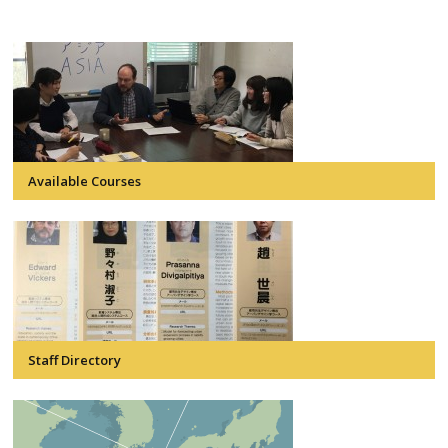
Available Courses
Staff Directory