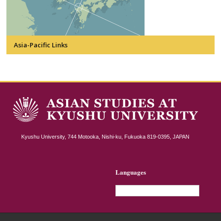
Asia-Pacific Links
Kyushu University, 744 Motooka, Nishi-ku, Fukuoka 819-0395, JAPAN
Languages
English