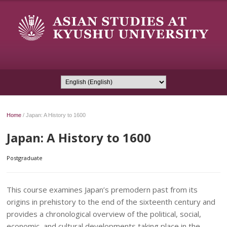
Home
/
Japan: A History to 1600
Japan: A History to 1600
Postgraduate
This course examines Japan’s premodern past from its
origins in prehistory to the end of the sixteenth century and
provides a chronological overview of the political, social,
economic, and cultural developments taking place in the