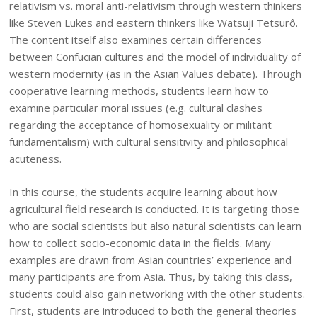
relativism vs. moral anti-relativism through western thinkers
like Steven Lukes and eastern thinkers like Watsuji Tetsurô.
The content itself also examines certain differences
between Confucian cultures and the model of individuality of
western modernity (as in the Asian Values debate). Through
cooperative learning methods, students learn how to
examine particular moral issues (e.g. cultural clashes
regarding the acceptance of homosexuality or militant
fundamentalism) with cultural sensitivity and philosophical
acuteness.
In this course, the students acquire learning about how
agricultural field research is conducted. It is targeting those
who are social scientists but also natural scientists can learn
how to collect socio-economic data in the fields. Many
examples are drawn from Asian countries’ experience and
many participants are from Asia. Thus, by taking this class,
students could also gain networking with the other students.
First, students are introduced to both the general theories