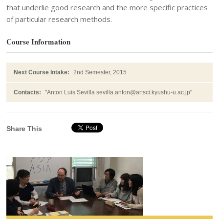
that underlie good research and the more specific practices
of particular research methods.
Course Information
Next Course Intake:
2nd Semester, 2015
Contacts:
"Anton Luis Sevilla sevilla.anton@artsci.kyushu-u.ac.jp"
Share This