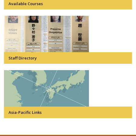
Available Courses
Staff Directory
Asia-Pacific Links