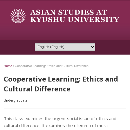
Home
/
Cooperative Learning: Ethics and Cultural Difference
Cooperative Learning: Ethics and
Cultural Difference
Undergraduate
This class examines the urgent social issue of ethics and
cultural difference. It examines the dilemma of moral